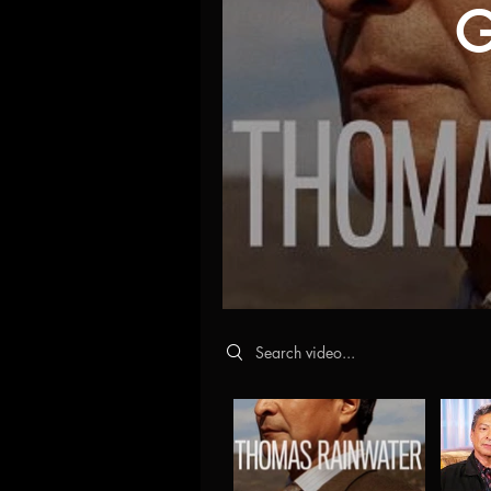
G
Search videos