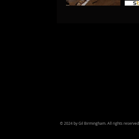
© 2024 by Gil Birmingham. All rights reserve