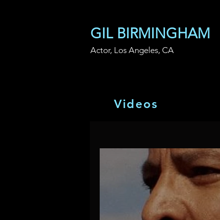
GIL BIRMINGHAM
Actor, Los Angeles, CA
V i d e o s