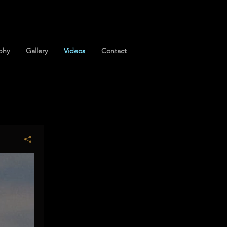
phy
Gallery
Videos
Contact