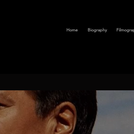
Home
Biography
Filmogra