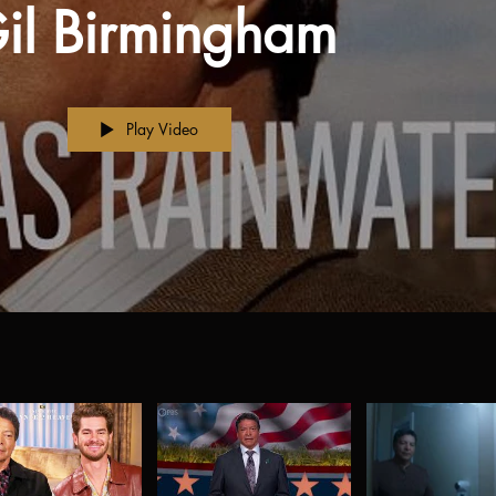
il Birmingham
Play Video