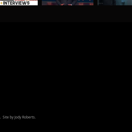
d. Site by Jody Roberts.