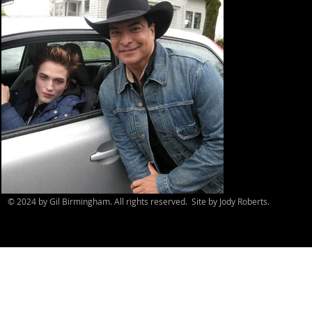
© 2024 by Gil Birmingham. All rights reserved. Site by Jody Roberts.