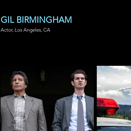
GIL BIRMINGHAM
Actor, Los Angeles, CA